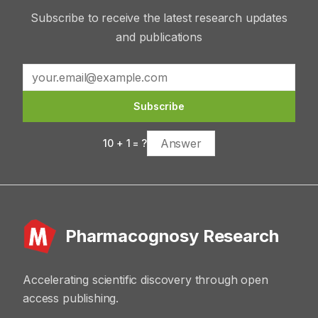
Subscribe to receive the latest research updates
and publications
Subscribe
10
+
1
= ?
Pharmacognosy Research
Accelerating scientific discovery through open
access publishing.