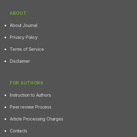
ABOUT
About Journal
Privacy Policy
Terms of Service
Disclaimer
FOR AUTHORS
Instruction to Authors
Peer review Process
Article Processing Charges
Contacts