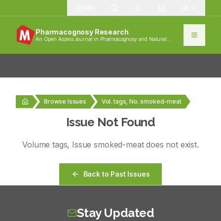
1385
Pharmacognosy Research
An Open Access Journal in Pharmacognosy and Natural
Products
Browse Issues
Vol. tags, No. smoked-meat
Issue Not Found
Volume
tags
, Issue
smoked-meat
does not exist.
Back to Past Issues
Stay Updated