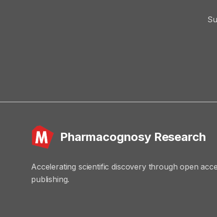
Su
Pharmacognosy Research
Accelerating scientific discovery through open acc
publishing.