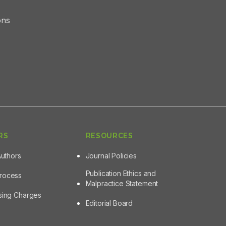
ons
RS
RESOURCES
Authors
Journal Policies
Publication Ethics and
Process
Malpractice Statement
ssing Charges
Editorial Board