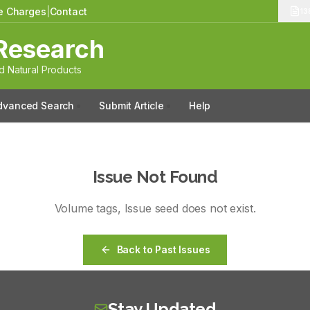
le Charges
|
Contact
13
Research
 Natural Products
dvanced Search
Submit Article
Help
Issue Not Found
Volume
tags
, Issue
seed
does not exist.
Back to Past Issues
Stay Updated