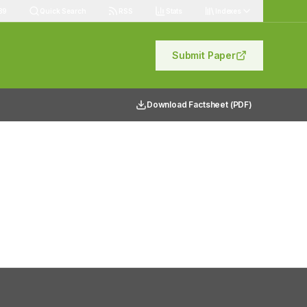
89
Quick Search
RSS
Stats
Indexes
Submit Paper
Download Factsheet (PDF)