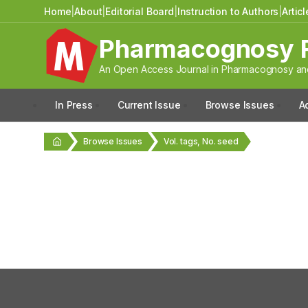
Home
|
About
|
Editorial Board
|
Instruction to Authors
|
Artic
Pharmacognosy 
An Open Access Journal in Pharmacognosy and
In Press
Current Issue
Browse Issues
A
Browse Issues
Vol. tags, No. seed