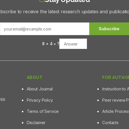
bscribe to receive the latest research updates and publicati
Subscribe
8
+
4
= ?
ABOUT
FOR AUTHO
About Journal
Instruction to 
ess
Privacy Policy
Peer review 
Terms of Service
Article Proce
Disclaimer
Contacts