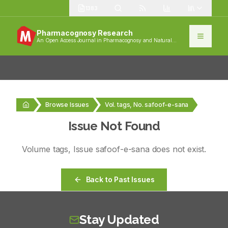
1383
Pharmacognosy Research
An Open Access Journal in Pharmacognosy and Natural
Products
Browse Issues
Vol. tags, No. safoof-e-sana
Issue Not Found
Volume
tags
, Issue
safoof-e-sana
does not exist.
Back to Past Issues
Stay Updated