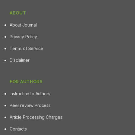
ABOUT
About Journal
Privacy Policy
Terms of Service
Disclaimer
FOR AUTHORS
Instruction to Authors
Peer review Process
Article Processing Charges
Contacts