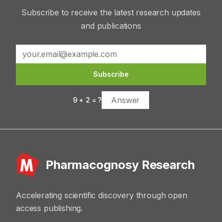
Subscribe to receive the latest research updates
and publications
Subscribe
9
+
2
= ?
Pharmacognosy Research
Accelerating scientific discovery through open
access publishing.