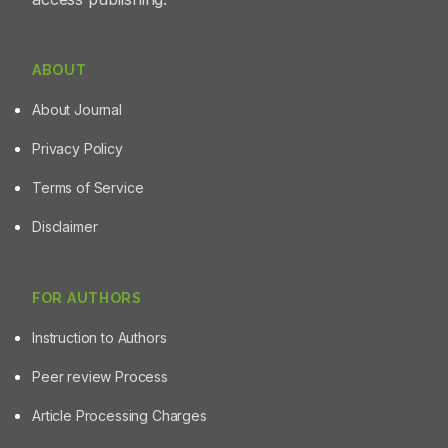
ABOUT
About Journal
Privacy Policy
Terms of Service
Disclaimer
FOR AUTHORS
Instruction to Authors
Peer review Process
Article Processing Charges