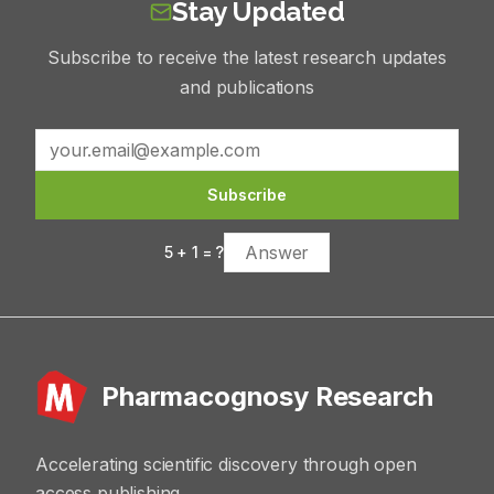
Stay Updated
Subscribe to receive the latest research updates
and publications
Subscribe
5
+
1
= ?
Pharmacognosy Research
Accelerating scientific discovery through open
access publishing.