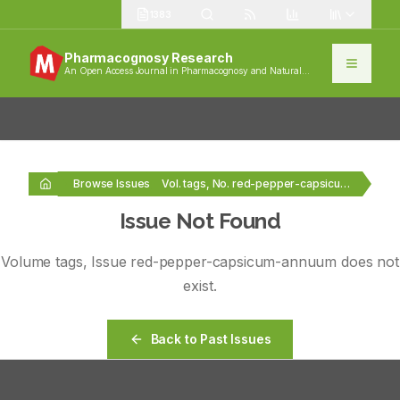
1383
Pharmacognosy Research
An Open Access Journal in Pharmacognosy and Natural
Products
Browse Issues
Vol. tags, No. red-pepper-capsicum-annuum
Issue Not Found
Volume
tags
, Issue
red-pepper-capsicum-annuum
does not
exist.
Back to Past Issues