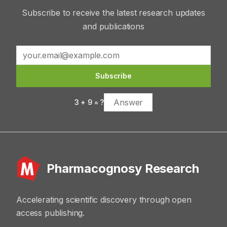
Subscribe to receive the latest research updates
and publications
Subscribe
3
+
9
= ?
Pharmacognosy Research
Accelerating scientific discovery through open
access publishing.