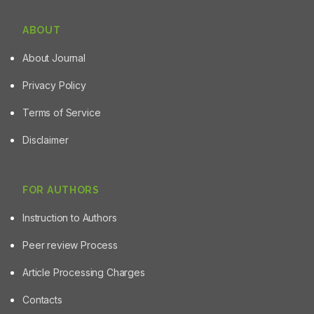
ABOUT
About Journal
Privacy Policy
Terms of Service
Disclaimer
FOR AUTHORS
Instruction to Authors
Peer review Process
Article Processing Charges
Contacts