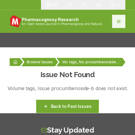
1385
Pharmacognosy Research
An Open Access Journal in Pharmacognosy and Natural
Products
Browse Issues
Vol. tags, No. procumbenoside-b
Issue Not Found
Volume
tags
, Issue
procumbenoside-b
does not exist.
Back to Past Issues
Stay Updated