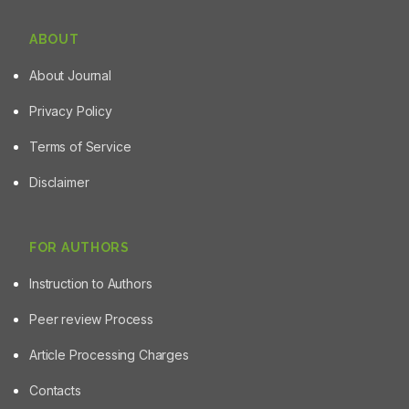
ABOUT
About Journal
Privacy Policy
Terms of Service
Disclaimer
FOR AUTHORS
Instruction to Authors
Peer review Process
Article Processing Charges
Contacts