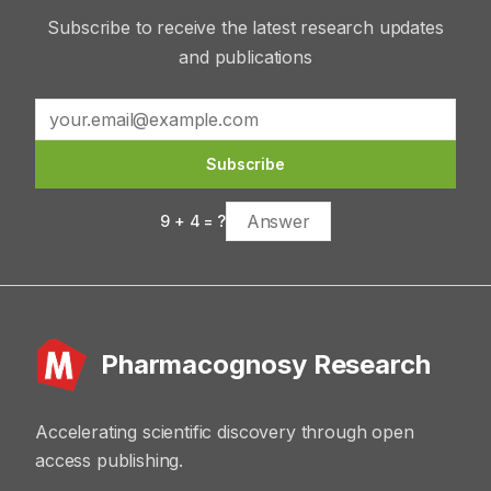
Subscribe to receive the latest research updates
and publications
Subscribe
9
+
4
= ?
Pharmacognosy Research
Accelerating scientific discovery through open
access publishing.