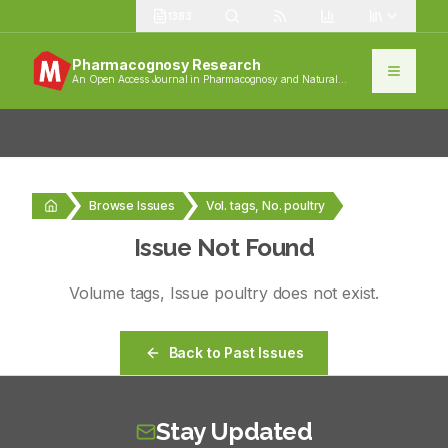
1383
Pharmacognosy Research
An Open Access Journal in Pharmacognosy and Natural
Products
Browse Issues
Vol. tags, No. poultry
Issue Not Found
Volume
tags
, Issue
poultry
does not exist.
Back to Past Issues
Stay Updated