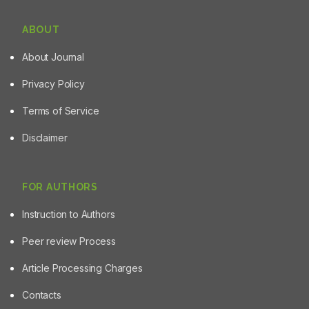
ABOUT
About Journal
Privacy Policy
Terms of Service
Disclaimer
FOR AUTHORS
Instruction to Authors
Peer review Process
Article Processing Charges
Contacts