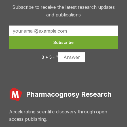
Subscribe to receive the latest research updates
and publications
Subscribe
3
+
5
= ?
Pharmacognosy Research
Accelerating scientific discovery through open
access publishing.