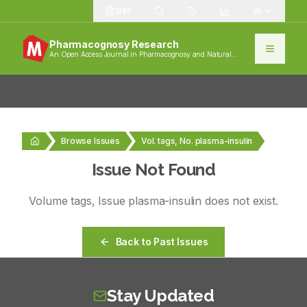
1385
Pharmacognosy Research
An Open Access Journal in Pharmacognosy and Natural
Products
Browse Issues
Vol. tags, No. plasma-insulin
Issue Not Found
Volume
tags
, Issue
plasma-insulin
does not exist.
Back to Past Issues
Stay Updated