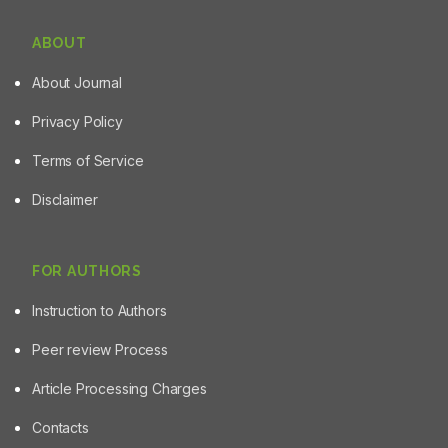
ABOUT
About Journal
Privacy Policy
Terms of Service
Disclaimer
FOR AUTHORS
Instruction to Authors
Peer review Process
Article Processing Charges
Contacts