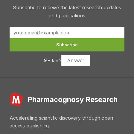
Subscribe to receive the latest research updates
and publications
Subscribe
9
+
6
= ?
Pharmacognosy Research
Accelerating scientific discovery through open
access publishing.