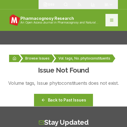
1389
Pharmacognosy Research
An Open Access Journal in Pharmacognosy and Natural
Products
Browse Issues
Vol. tags, No. phytoconstituents
Issue Not Found
Volume
tags
, Issue
phytoconstituents
does not exist.
Back to Past Issues
Stay Updated