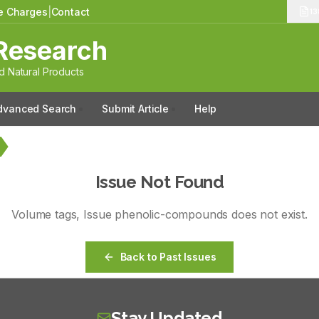
le Charges
|
Contact
13
Research
 Natural Products
dvanced Search
Submit Article
Help
Issue Not Found
Volume
tags
, Issue
phenolic-compounds
does not exist.
Back to Past Issues
Stay Updated