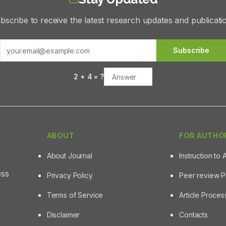
bscribe to receive the latest research updates and publicati
Subscribe
2
+
4
= ?
ABOUT
FOR AUTHO
About Journal
Instruction to 
ess
Privacy Policy
Peer review 
Terms of Service
Article Proce
Disclaimer
Contacts