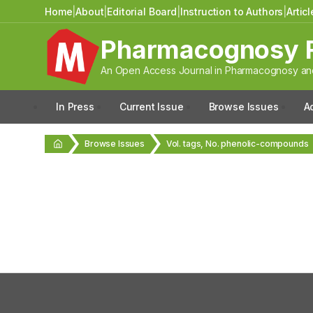
Home
|
About
|
Editorial Board
|
Instruction to Authors
|
Artic
Pharmacognosy 
An Open Access Journal in Pharmacognosy and
In Press
Current Issue
Browse Issues
A
Browse Issues
Vol. tags, No. phenolic-compounds