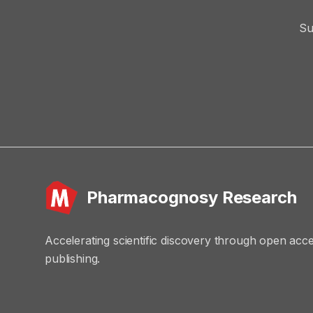
Su
Pharmacognosy Research
Accelerating scientific discovery through open acc
publishing.