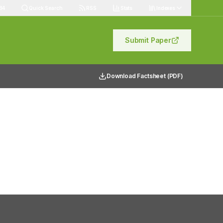
84
Quick Search
RSS
Stats
Indexes
Submit Paper
Download Factsheet (PDF)