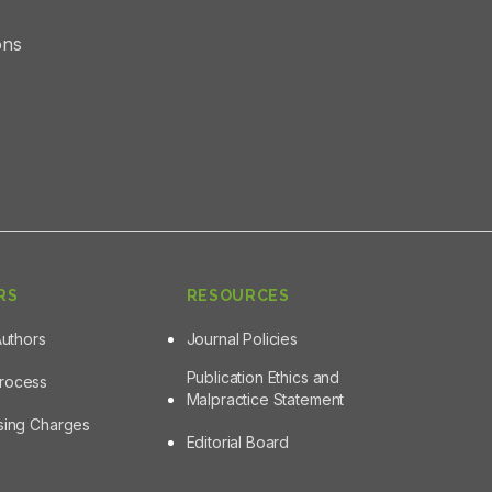
ons
RS
RESOURCES
Authors
Journal Policies
Publication Ethics and
Process
Malpractice Statement
ssing Charges
Editorial Board