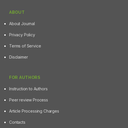
ABOUT
About Journal
Privacy Policy
Terms of Service
Disclaimer
FOR AUTHORS
Instruction to Authors
Peer review Process
Article Processing Charges
Contacts