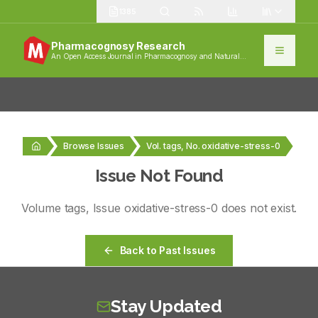
1385
Pharmacognosy Research
An Open Access Journal in Pharmacognosy and Natural
Products
Browse Issues
Vol. tags, No. oxidative-stress-0
Issue Not Found
Volume
tags
, Issue
oxidative-stress-0
does not exist.
Back to Past Issues
Stay Updated