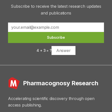
Subscribe to receive the latest research updates
and publications
Subscribe
4
+
3
= ?
Pharmacognosy Research
Accelerating scientific discovery through open
access publishing.