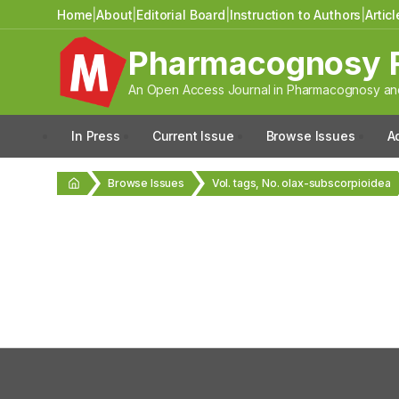
Home
|
About
|
Editorial Board
|
Instruction to Authors
|
Artic
Pharmacognosy 
An Open Access Journal in Pharmacognosy and
In Press
Current Issue
Browse Issues
A
Browse Issues
Vol. tags, No. olax-subscorpioidea