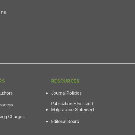
ons
RS
RESOURCES
Authors
Journal Policies
Publication Ethics and
Process
Malpractice Statement
ssing Charges
Editorial Board