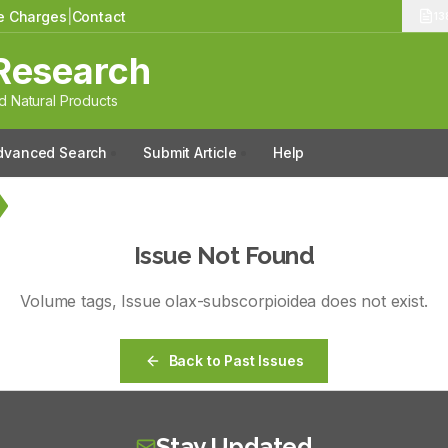
le Charges
|
Contact
13
Research
 Natural Products
dvanced Search
Submit Article
Help
Issue Not Found
Volume
tags
, Issue
olax-subscorpioidea
does not exist.
Back to Past Issues
Stay Updated