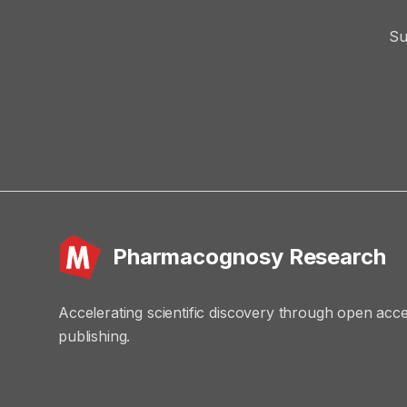
Su
Pharmacognosy Research
Accelerating scientific discovery through open acc
publishing.