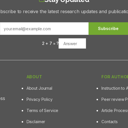
bscribe to receive the latest research updates and publicati
Subscribe
2
+
7
= ?
ABOUT
FOR AUTHO
About Journal
Instruction to 
ess
Privacy Policy
Peer review 
Terms of Service
Article Proce
Disclaimer
Contacts