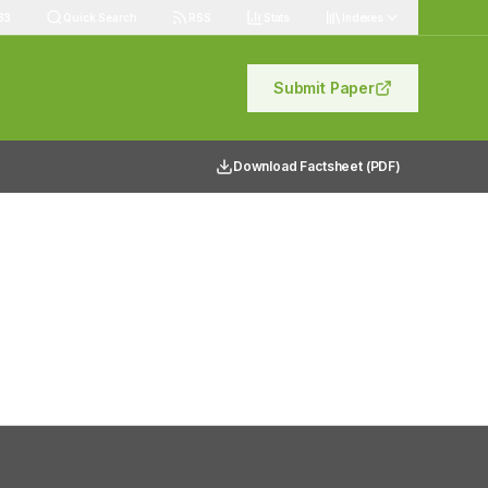
83
Quick Search
RSS
Stats
Indexes
Submit Paper
Download Factsheet (PDF)