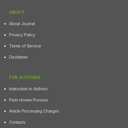
ABOUT
About Journal
Privacy Policy
Terms of Service
Disclaimer
FOR AUTHORS
Instruction to Authors
Peer review Process
Article Processing Charges
Contacts