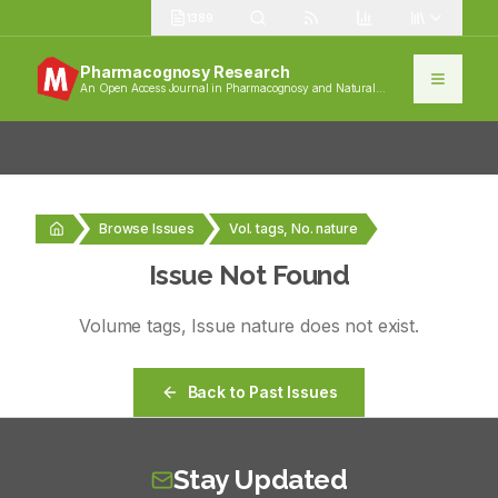
1389
Pharmacognosy Research
An Open Access Journal in Pharmacognosy and Natural
Products
Browse Issues
Vol. tags, No. nature
Issue Not Found
Volume
tags
, Issue
nature
does not exist.
Back to Past Issues
Stay Updated