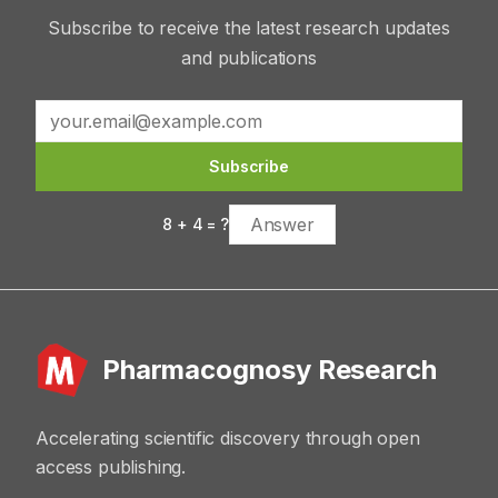
Subscribe to receive the latest research updates
and publications
Subscribe
8
+
4
= ?
Pharmacognosy Research
Accelerating scientific discovery through open
access publishing.