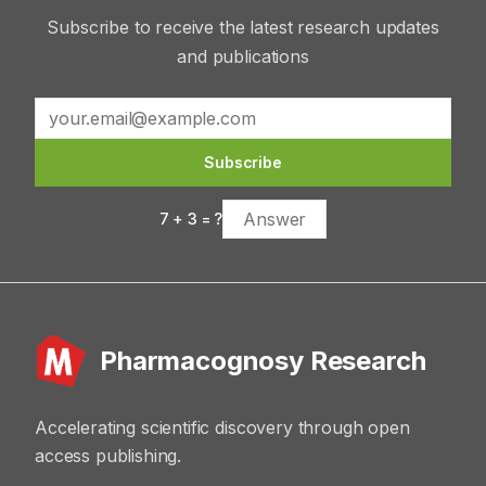
Subscribe to receive the latest research updates
and publications
Subscribe
7
+
3
= ?
Pharmacognosy Research
Accelerating scientific discovery through open
access publishing.