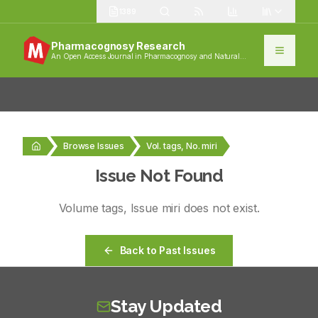
1389
Pharmacognosy Research
An Open Access Journal in Pharmacognosy and Natural
Products
Browse Issues
Vol. tags, No. miri
Issue Not Found
Volume
tags
, Issue
miri
does not exist.
Back to Past Issues
Stay Updated