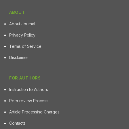
ABOUT
About Journal
Privacy Policy
Terms of Service
Disclaimer
FOR AUTHORS
Instruction to Authors
Peer review Process
Article Processing Charges
Contacts