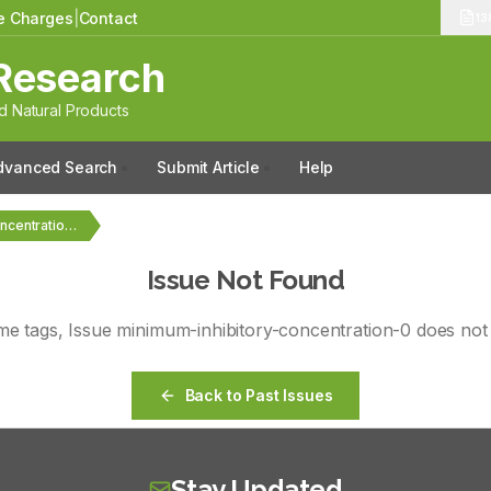
le Charges
|
Contact
13
Research
 Natural Products
dvanced Search
Submit Article
Help
Vol. tags, No. minimum-inhibitory-concentration-0
Issue Not Found
ume
tags
, Issue
minimum-inhibitory-concentration-0
does not 
Back to Past Issues
Stay Updated