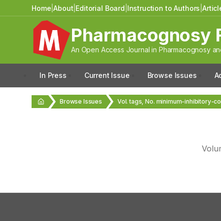
Home
|
About
|
Editorial Board
|
Instruction to Authors
|
Artic
Pharmacognosy 
An Open Access Journal in Pharmacognosy and
In Press
Current Issue
Browse Issues
A
Browse Issues
Vol