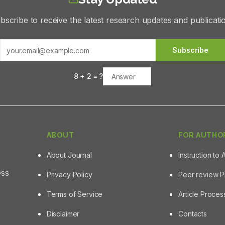
bscribe to receive the latest research updates and publicati
Subscribe
8
+
2
= ?
ABOUT
FOR AUTHO
About Journal
Instruction to 
ess
Privacy Policy
Peer review 
Terms of Service
Article Proce
Disclaimer
Contacts