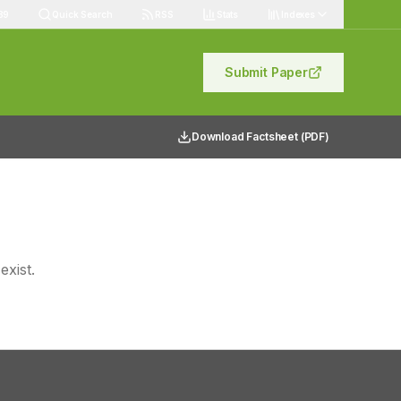
89
Quick Search
RSS
Stats
Indexes
Submit Paper
Download Factsheet (PDF)
exist.