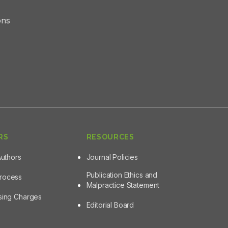
ons
RS
RESOURCES
Authors
Journal Policies
Publication Ethics and
Process
Malpractice Statement
ssing Charges
Editorial Board