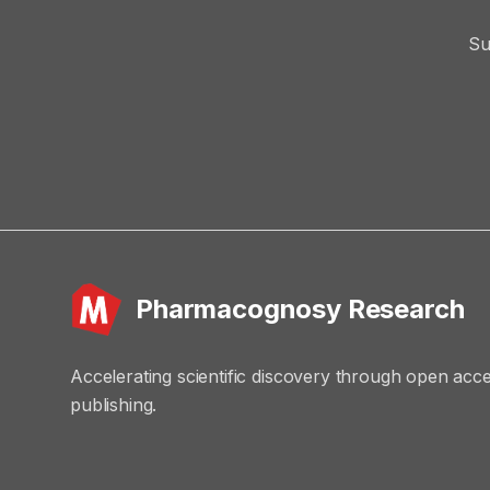
Su
Pharmacognosy Research
Accelerating scientific discovery through open acc
publishing.