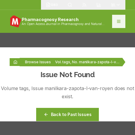
1383
Pharmacognosy Research
An Open Access Journal in Pharmacognosy and Natural
Products
Browse Issues
Vol. tags, No. manilkara-zapota-l-van-royen
Issue Not Found
Volume
tags
, Issue
manilkara-zapota-l-van-royen
does not
exist.
Back to Past Issues