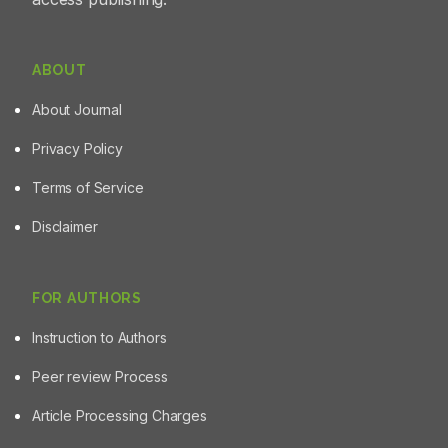
ABOUT
About Journal
Privacy Policy
Terms of Service
Disclaimer
FOR AUTHORS
Instruction to Authors
Peer review Process
Article Processing Charges