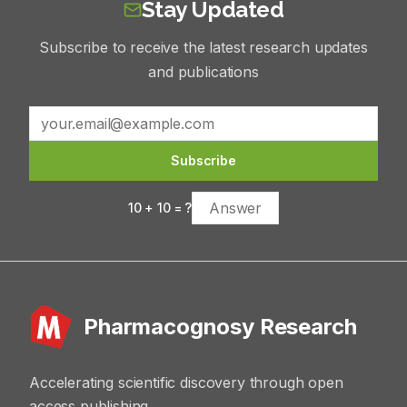
Stay Updated
Subscribe to receive the latest research updates
and publications
Subscribe
10
+
10
= ?
Pharmacognosy Research
Accelerating scientific discovery through open
access publishing.