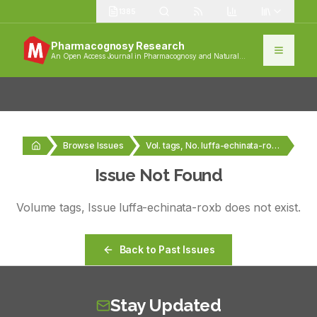
1385
Pharmacognosy Research
An Open Access Journal in Pharmacognosy and Natural
Products
Browse Issues
Vol. tags, No. luffa-echinata-roxb
Issue Not Found
Volume
tags
, Issue
luffa-echinata-roxb
does not exist.
Back to Past Issues
Stay Updated