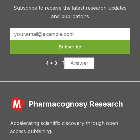
Subscribe to receive the latest research updates
and publications
Subscribe
4
+
3
= ?
Pharmacognosy Research
Accelerating scientific discovery through open
access publishing.