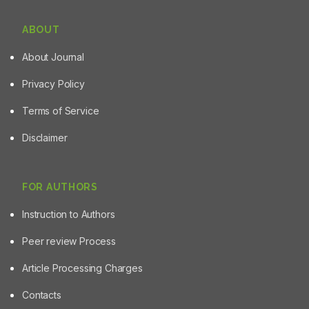
ABOUT
About Journal
Privacy Policy
Terms of Service
Disclaimer
FOR AUTHORS
Instruction to Authors
Peer review Process
Article Processing Charges
Contacts