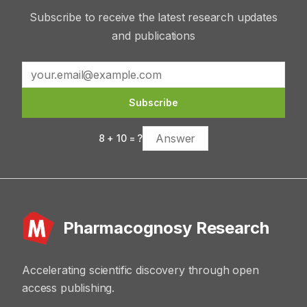
Subscribe to receive the latest research updates
and publications
Subscribe
8
+
10
= ?
Pharmacognosy Research
Accelerating scientific discovery through open
access publishing.