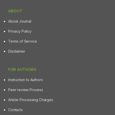
ABOUT
About Journal
Privacy Policy
Terms of Service
Disclaimer
FOR AUTHORS
Instruction to Authors
Peer review Process
Article Processing Charges
Contacts