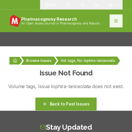
1383
Pharmacognosy Research
An Open Access Journal in Pharmacognosy and Natural
Products
Browse Issues
Vol. tags, No. lophira-lanceolata
Issue Not Found
Volume
tags
, Issue
lophira-lanceolata
does not exist.
Back to Past Issues
Stay Updated