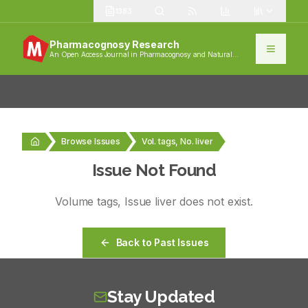
1383
Pharmacognosy Research
An Open Access Journal in Pharmacognosy and Natural
Products
Browse Issues
Vol. tags, No. liver
Issue Not Found
Volume
tags
, Issue
liver
does not exist.
Back to Past Issues
Stay Updated