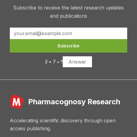
Subscribe to receive the latest research updates
and publications
Subscribe
2
+
7
= ?
Pharmacognosy Research
Accelerating scientific discovery through open
access publishing.