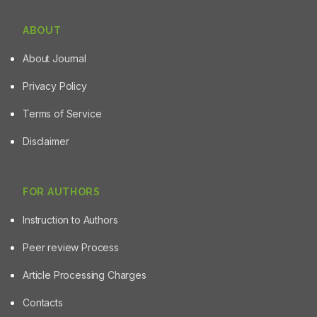
ABOUT
About Journal
Privacy Policy
Terms of Service
Disclaimer
FOR AUTHORS
Instruction to Authors
Peer review Process
Article Processing Charges
Contacts