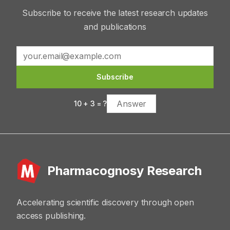
Subscribe to receive the latest research updates
and publications
Subscribe
10
+
3
= ?
Pharmacognosy Research
Accelerating scientific discovery through open
access publishing.