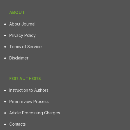
ABOUT
About Journal
Privacy Policy
Terms of Service
Disclaimer
FOR AUTHORS
Instruction to Authors
Peer review Process
Article Processing Charges
Contacts