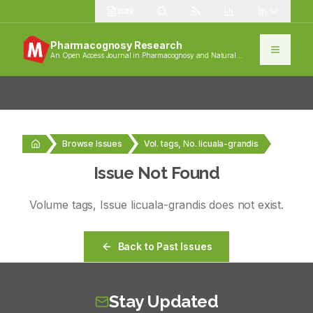
1389
Pharmacognosy Research
An Open Access Journal in Pharmacognosy and Natural
Products
Browse Issues
Vol. tags, No. licuala-grandis
Issue Not Found
Volume
tags
, Issue
licuala-grandis
does not exist.
Back to Past Issues
Stay Updated