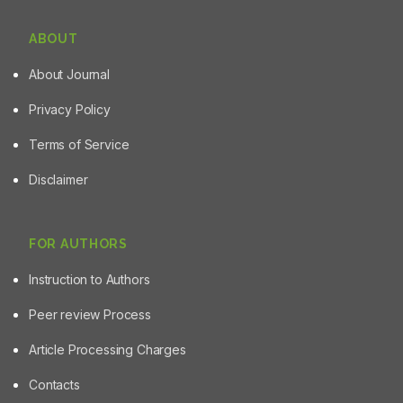
ABOUT
About Journal
Privacy Policy
Terms of Service
Disclaimer
FOR AUTHORS
Instruction to Authors
Peer review Process
Article Processing Charges
Contacts