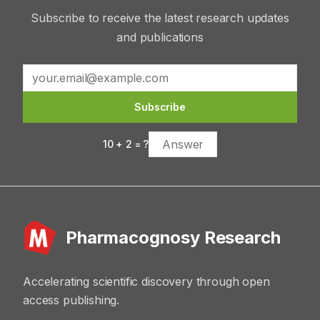
Subscribe to receive the latest research updates
and publications
Subscribe
10
+
2
= ?
Pharmacognosy Research
Accelerating scientific discovery through open
access publishing.