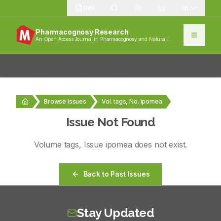
1389
Pharmacognosy Research
An Open Access Journal in Pharmacognosy and Natural
Products
Browse Issues
Vol. tags, No. ipomea
Issue Not Found
Volume
tags
, Issue
ipomea
does not exist.
Back to Past Issues
Stay Updated