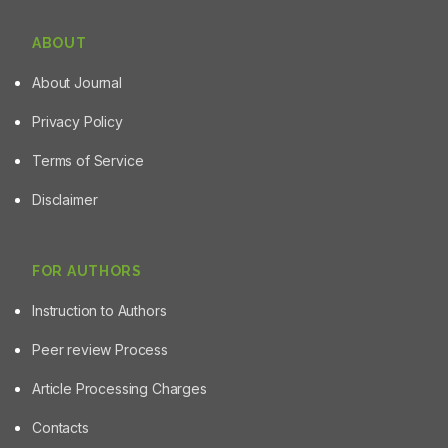
ABOUT
About Journal
Privacy Policy
Terms of Service
Disclaimer
FOR AUTHORS
Instruction to Authors
Peer review Process
Article Processing Charges
Contacts