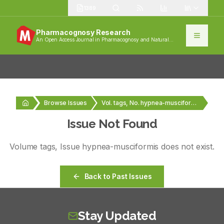
1389
Pharmacognosy Research
An Open Access Journal in Pharmacognosy and Natural
Products
Browse Issues
Vol. tags, No. hypnea-musciformis
Issue Not Found
Volume
tags
, Issue
hypnea-musciformis
does not exist.
Back to Past Issues
Stay Updated