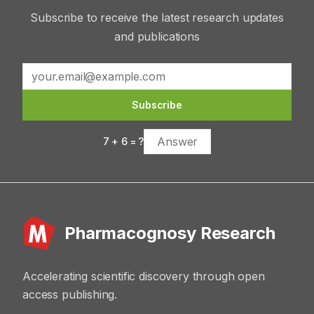
Subscribe to receive the latest research updates
and publications
Subscribe
7
+
6
= ?
Pharmacognosy Research
Accelerating scientific discovery through open
access publishing.