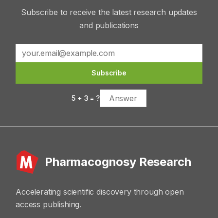
Subscribe to receive the latest research updates
and publications
Subscribe
5
+
3
= ?
Pharmacognosy Research
Accelerating scientific discovery through open
access publishing.