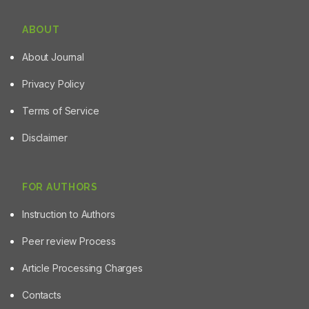
ABOUT
About Journal
Privacy Policy
Terms of Service
Disclaimer
FOR AUTHORS
Instruction to Authors
Peer review Process
Article Processing Charges
Contacts