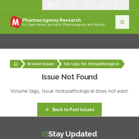
1389
Pharmacognosy Research
An Open Access Journal in Pharmacognosy and Natural
Products
Browse Issues
Vol. tags, No. histopathological
Issue Not Found
Volume
tags
, Issue
histopathological
does not exist.
Back to Past Issues
Stay Updated