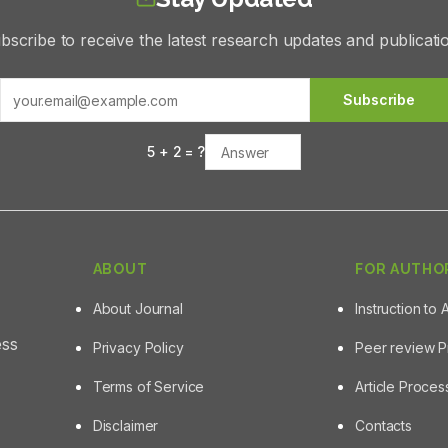
bscribe to receive the latest research updates and publicati
Subscribe
5
+
2
= ?
ABOUT
FOR AUTHO
About Journal
Instruction to 
ess
Privacy Policy
Peer review 
Terms of Service
Article Proce
Disclaimer
Contacts