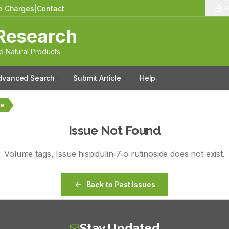
le Charges
|
Contact
13
Research
 Natural Products
dvanced Search
Submit Article
Help
de
Issue Not Found
Volume
tags
, Issue
hispidulin‑7‑o‑rutinoside
does not exist.
Back to Past Issues
Stay Updated