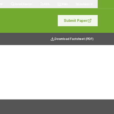
89
Quick Search
RSS
Stats
Indexes
Submit Paper
Download Factsheet (PDF)