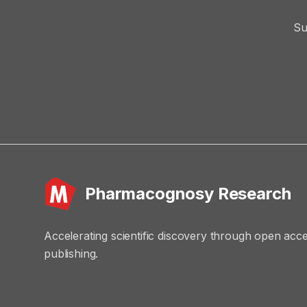
Su
Pharmacognosy Research
Accelerating scientific discovery through open acc
publishing.