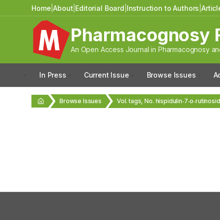
Home
|
About
|
Editorial Board
|
Instruction to Authors
|
Artic
Pharmacognosy 
An Open Access Journal in Pharmacognosy and
In Press
Current Issue
Browse Issues
A
Browse Issues
Vol. tags, No. hispidulin‑7‑o‑rutinosi