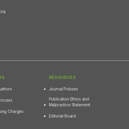
ons
RS
RESOURCES
Authors
Journal Policies
Publication Ethics and
Process
Malpractice Statement
ssing Charges
Editorial Board