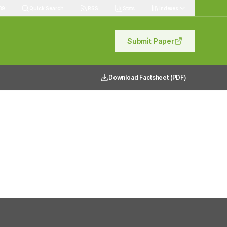
89
Quick Search
RSS
Stats
Indexes
Submit Paper
Download Factsheet (PDF)