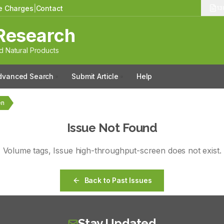
le Charges
|
Contact
13
Research
 Natural Products
dvanced Search
Submit Article
Help
en
Issue Not Found
Volume
tags
, Issue
high-throughput-screen
does not exist.
Back to Past Issues
Stay Updated