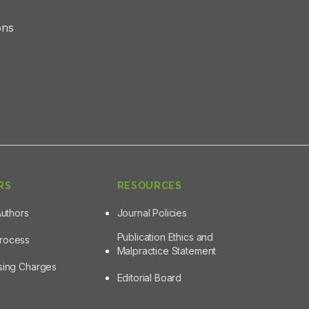
ons
RS
RESOURCES
Authors
Journal Policies
Publication Ethics and
Process
Malpractice Statement
ssing Charges
Editorial Board