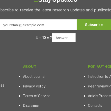
bscribe to receive the latest research updates and publicati
Subscribe
4
+
10
= ?
ABOUT
FOR AUTHO
About Journal
Instruction to 
ess
Privacy Policy
Peer review 
Terms of Service
Article Proce
Disclaimer
Contacts