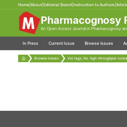
Home
|
About
|
Editorial Board
|
Instruction to Authors
|
Artic
Pharmacognosy 
An Open Access Journal in Pharmacognosy and
In Press
Current Issue
Browse Issues
A
Browse Issues
Vol. tags, No. high-throughput-scre