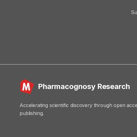
Su
Pharmacognosy Research
Accelerating scientific discovery through open acc
publishing.