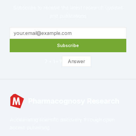
Subscribe to receive the latest research updates
and publications
Subscribe
7
+
1
= ?
Pharmacognosy Research
Accelerating scientific discovery through open
access publishing.