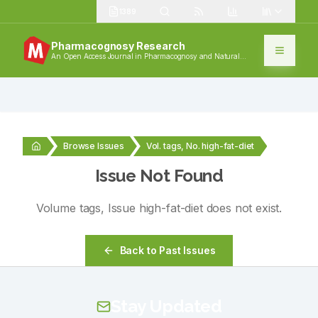
1389
Pharmacognosy Research
An Open Access Journal in Pharmacognosy and Natural
Products
Browse Issues
Vol. tags, No. high-fat-diet
Issue Not Found
Volume
tags
, Issue
high-fat-diet
does not exist.
Back to Past Issues
Stay Updated