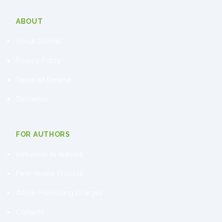
ABOUT
About Journal
Privacy Policy
Terms of Service
Disclaimer
FOR AUTHORS
Instruction to Authors
Peer review Process
Article Processing Charges
Contacts