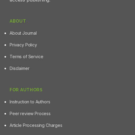
ABOUT
About Journal
Privacy Policy
Terms of Service
Disclaimer
FOR AUTHORS
Instruction to Authors
Peer review Process
Article Processing Charges