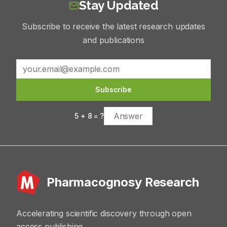
Stay Updated
Subscribe to receive the latest research updates
and publications
Subscribe
5
+
8
= ?
Pharmacognosy Research
Accelerating scientific discovery through open
access publishing.