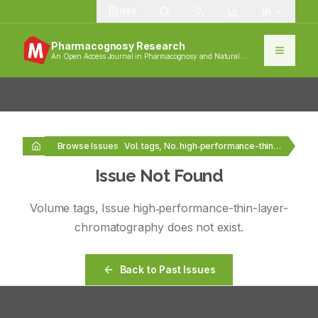
1389
Pharmacognosy Research
An Open Access Journal in Pharmacognosy and Natural
Products
Browse Issues
Vol. tags, No. high‑performance-thin-layer-chromatography
Issue Not Found
Volume
tags
, Issue
high‑performance-thin-layer-
chromatography
does not exist.
Back to Past Issues