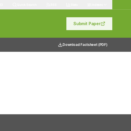
83
Quick Search
RSS
Stats
Indexes
Submit Paper
Download Factsheet (PDF)