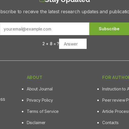
bscribe to receive the latest research updates and publicati
Subscribe
2
+
8
= ?
ABOUT
FOR AUTHO
About Journal
Instruction to 
ess
Privacy Policy
Peer review 
Terms of Service
Article Proce
Disclaimer
Contacts