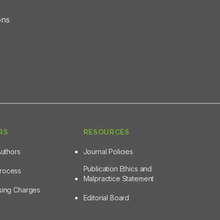
ons
RS
RESOURCES
Authors
Journal Policies
Publication Ethics and
Process
Malpractice Statement
ssing Charges
Editorial Board