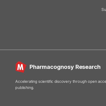
Su
Pharmacognosy Research
Accelerating scientific discovery through open acc
publishing.