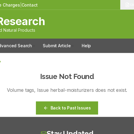
le Charges
|
Contact
13
Research
 Natural Products
dvanced Search
Submit Article
Help
Issue Not Found
Volume
tags
, Issue
herbal-moisturizers
does not exist.
Back to Past Issues
Stay Updated