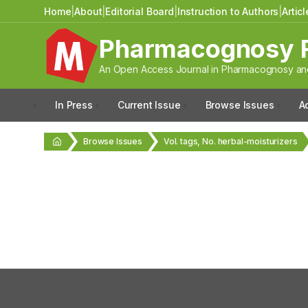
Home
|
About
|
Editorial Board
|
Instruction to Authors
|
Artic
Pharmacognosy 
An Open Access Journal in Pharmacognosy and
In Press
Current Issue
Browse Issues
A
Browse Issues
Vol. tags, No. herbal-moisturizers