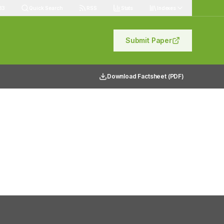
83
Quick Search
RSS
Stats
Indexes
Submit Paper
Download Factsheet (PDF)