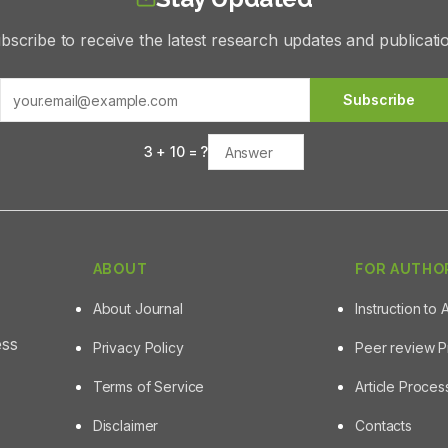
bscribe to receive the latest research updates and publicati
Subscribe
3
+
10
= ?
ABOUT
FOR AUTHO
About Journal
Instruction to 
ess
Privacy Policy
Peer review 
Terms of Service
Article Proce
Disclaimer
Contacts