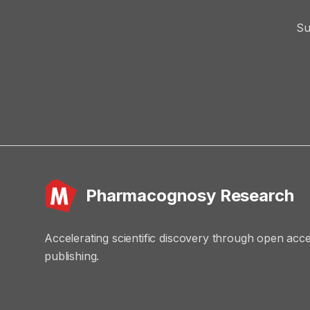
Su
Pharmacognosy Research
Accelerating scientific discovery through open acc
publishing.