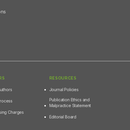
ons
RS
RESOURCES
Authors
Journal Policies
Publication Ethics and
Process
Malpractice Statement
ssing Charges
Editorial Board