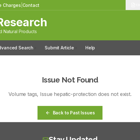
le Charges
|
Contact
13
Research
 Natural Products
dvanced Search
Submit Article
Help
Issue Not Found
Volume
tags
, Issue
hepatic-protection
does not exist.
Back to Past Issues
Stay Updated