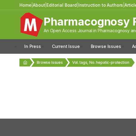
Home
|
About
|
Editorial Board
|
Instruction to Authors
|
Artic
Pharmacognosy 
An Open Access Journal in Pharmacognosy and
In Press
Current Issue
Browse Issues
A
Browse Issues
Vol. tags, No. hepatic-protection