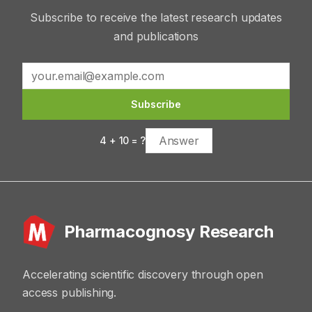
Subscribe to receive the latest research updates
and publications
Subscribe
4
+
10
= ?
Pharmacognosy Research
Accelerating scientific discovery through open
access publishing.