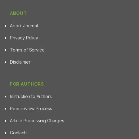
ABOUT
About Journal
Privacy Policy
Terms of Service
Disclaimer
FOR AUTHORS
Instruction to Authors
Peer review Process
Article Processing Charges
Contacts