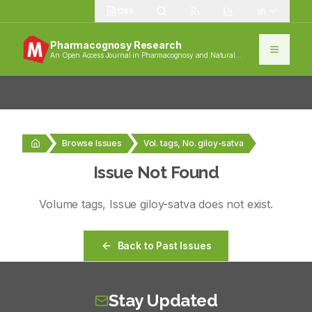
1389
Pharmacognosy Research
An Open Access Journal in Pharmacognosy and Natural
Products
Browse Issues
Vol. tags, No. giloy-satva
Issue Not Found
Volume
tags
, Issue
giloy-satva
does not exist.
Back to Past Issues
Stay Updated