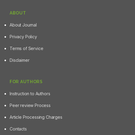
ABOUT
About Journal
Privacy Policy
Terms of Service
Disclaimer
FOR AUTHORS
Instruction to Authors
Peer review Process
Article Processing Charges
Contacts