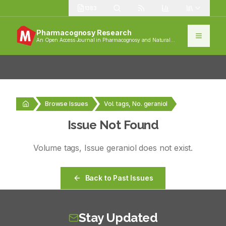
1383
Pharmacognosy Research
An Open Access Journal in Pharmacognosy and Natural
Products
Browse Issues
Vol. tags, No. geraniol
Issue Not Found
Volume
tags
, Issue
geraniol
does not exist.
Back to Past Issues
Stay Updated