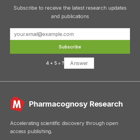
Subscribe to receive the latest research updates
and publications
Subscribe
4
+
5
= ?
Pharmacognosy Research
Accelerating scientific discovery through open
access publishing.