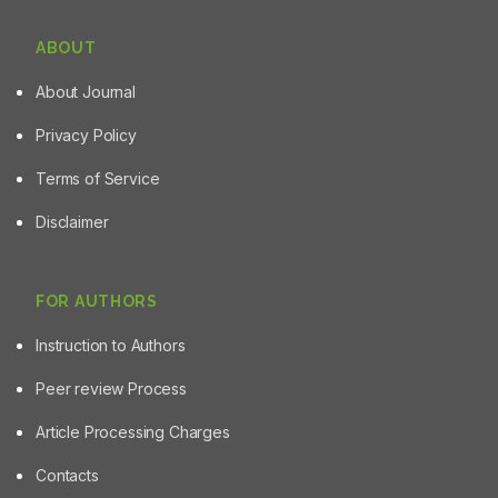
ABOUT
About Journal
Privacy Policy
Terms of Service
Disclaimer
FOR AUTHORS
Instruction to Authors
Peer review Process
Article Processing Charges
Contacts