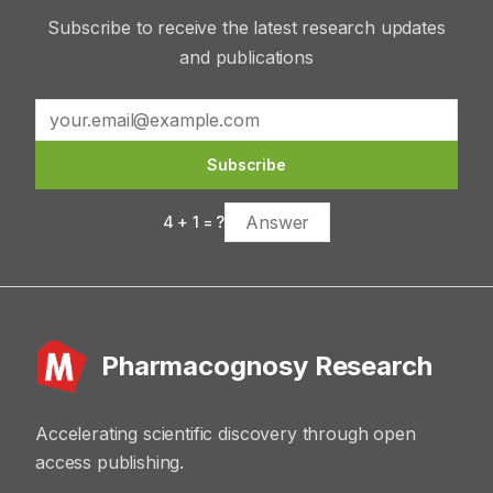
Subscribe to receive the latest research updates
and publications
Subscribe
4
+
1
= ?
Pharmacognosy Research
Accelerating scientific discovery through open
access publishing.