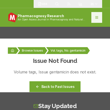
1384
Pharmacognosy Research
An Open Access Journal in Pharmacognosy and Natural
Products
Browse Issues
Vol. tags, No. gentamicin
Issue Not Found
Volume
tags
, Issue
gentamicin
does not exist.
Back to Past Issues
Stay Updated