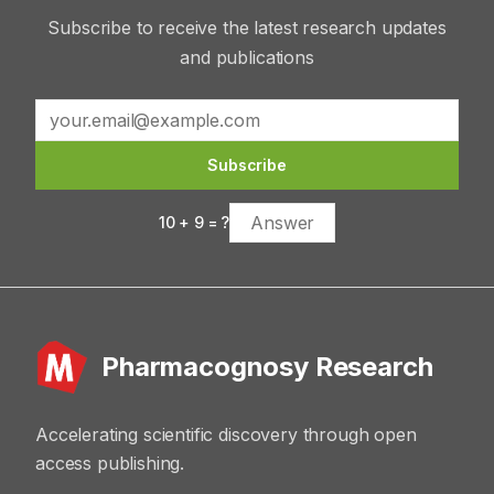
Subscribe to receive the latest research updates
and publications
Subscribe
10
+
9
= ?
Pharmacognosy Research
Accelerating scientific discovery through open
access publishing.