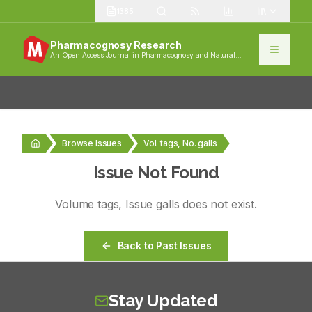
1385
Pharmacognosy Research
An Open Access Journal in Pharmacognosy and Natural
Products
Browse Issues
Vol. tags, No. galls
Issue Not Found
Volume
tags
, Issue
galls
does not exist.
Back to Past Issues
Stay Updated