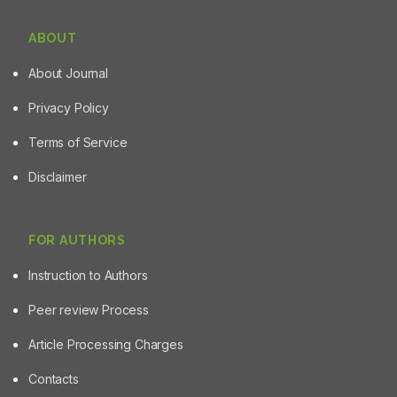
ABOUT
About Journal
Privacy Policy
Terms of Service
Disclaimer
FOR AUTHORS
Instruction to Authors
Peer review Process
Article Processing Charges
Contacts