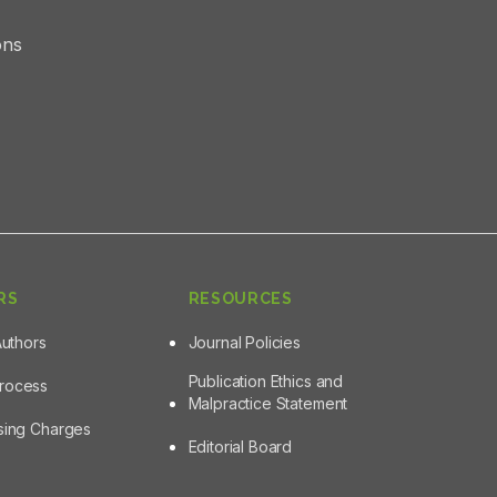
ons
RS
RESOURCES
Authors
Journal Policies
Publication Ethics and
Process
Malpractice Statement
ssing Charges
Editorial Board