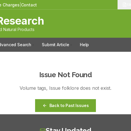
le Charges
|
Contact
13
Research
 Natural Products
dvanced Search
Submit Article
Help
Issue Not Found
Volume
tags
, Issue
folklore
does not exist.
Back to Past Issues
Stay Updated