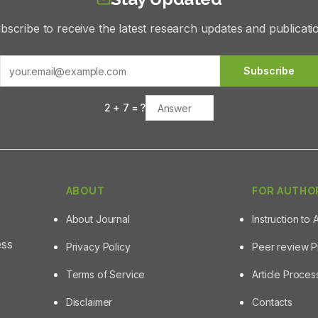
bscribe to receive the latest research updates and publicati
Subscribe
2
+
7
= ?
ABOUT
FOR AUTHO
About Journal
Instruction to 
ess
Privacy Policy
Peer review 
Terms of Service
Article Proce
Disclaimer
Contacts