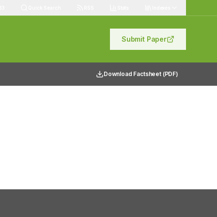
83
Quick Search
RSS
Stats
Indexes
Submit Paper
Download Factsheet (PDF)