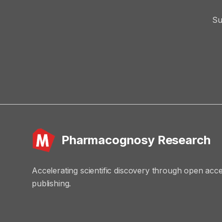
Su
Pharmacognosy Research
Accelerating scientific discovery through open acc
publishing.