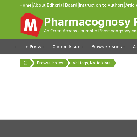
Home
|
About
|
Editorial Board
|
Instruction to Authors
|
Artic
Pharmacognosy 
An Open Access Journal in Pharmacognosy and
In Press
Current Issue
Browse Issues
A
Browse Issues
Vol. tags, No. folklore