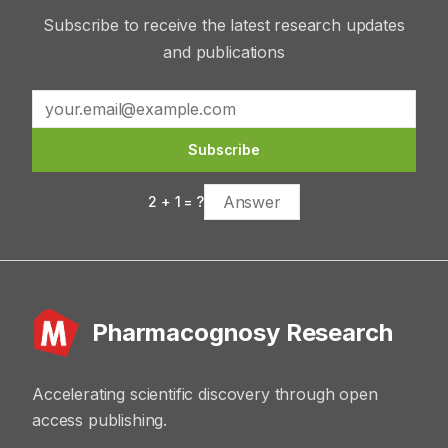
Subscribe to receive the latest research updates
and publications
Subscribe
2
+
1
= ?
Pharmacognosy Research
Accelerating scientific discovery through open
access publishing.