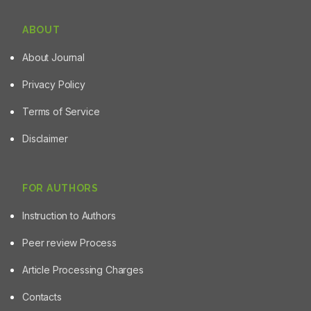
ABOUT
About Journal
Privacy Policy
Terms of Service
Disclaimer
FOR AUTHORS
Instruction to Authors
Peer review Process
Article Processing Charges
Contacts