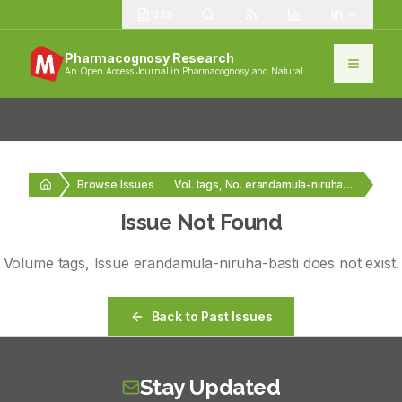
1385
Pharmacognosy Research
An Open Access Journal in Pharmacognosy and Natural
Products
Browse Issues
Vol. tags, No. erandamula-niruha-basti
Issue Not Found
Volume
tags
, Issue
erandamula-niruha-basti
does not exist.
Back to Past Issues
Stay Updated