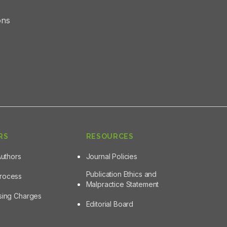
ons
RS
RESOURCES
Authors
Journal Policies
Publication Ethics and
Process
Malpractice Statement
ssing Charges
Editorial Board