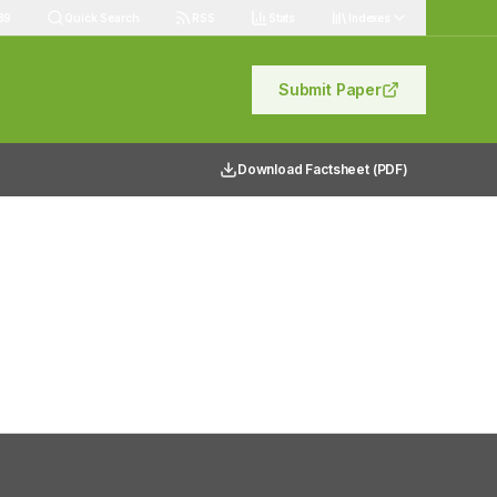
89
Quick Search
RSS
Stats
Indexes
Submit Paper
Download Factsheet (PDF)