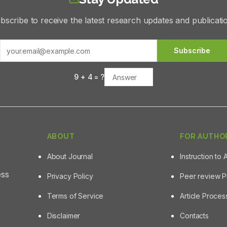
bscribe to receive the latest research updates and publicati
Subscribe
9
+
4
= ?
ABOUT
FOR AUTHO
About Journal
Instruction to 
ess
Privacy Policy
Peer review 
Terms of Service
Article Proce
Disclaimer
Contacts