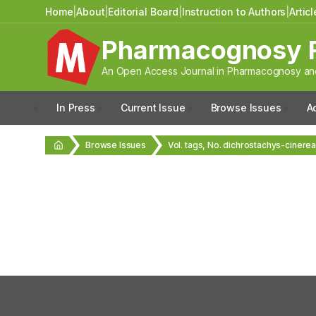
Home
|
About
|
Editorial Board
|
Instruction to Authors
|
Artic
Pharmacognosy 
An Open Access Journal in Pharmacognosy and
In Press
Current Issue
Browse Issues
A
Browse Issues
Vol. tags, No. dichrostachys-cinere