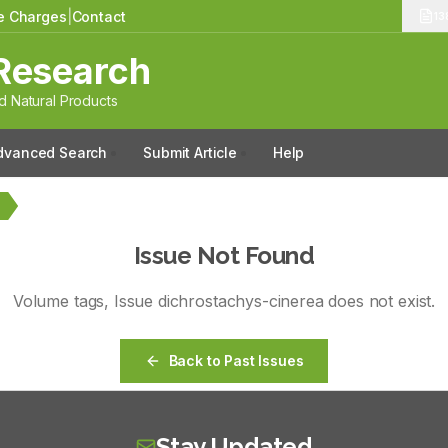
le Charges
|
Contact
13
Research
 Natural Products
dvanced Search
Submit Article
Help
a
Issue Not Found
Volume
tags
, Issue
dichrostachys-cinerea
does not exist.
Back to Past Issues
Stay Updated