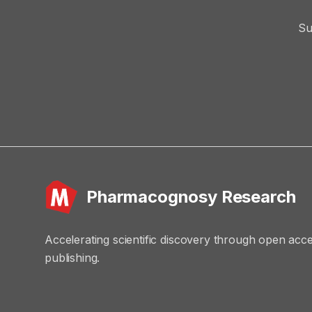
Su
Pharmacognosy Research
Accelerating scientific discovery through open acc
publishing.