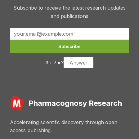
Subscribe to receive the latest research updates
and publications
Subscribe
3
+
7
= ?
Pharmacognosy Research
Accelerating scientific discovery through open
access publishing.