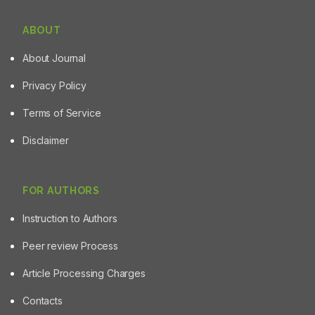
ABOUT
About Journal
Privacy Policy
Terms of Service
Disclaimer
FOR AUTHORS
Instruction to Authors
Peer review Process
Article Processing Charges
Contacts