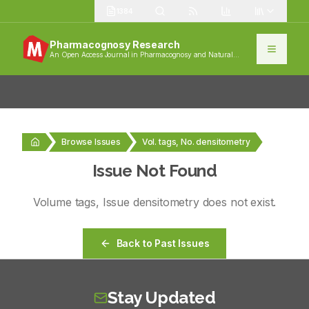
1384
Pharmacognosy Research
An Open Access Journal in Pharmacognosy and Natural
Products
Browse Issues
Vol. tags, No. densitometry
Issue Not Found
Volume
tags
, Issue
densitometry
does not exist.
Back to Past Issues
Stay Updated