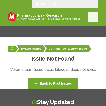
1389
Pharmacognosy Research
An Open Access Journal in Pharmacognosy and Natural
Products
Browse Issues
Vol. tags, No. cucurbitaceae
Issue Not Found
Volume
tags
, Issue
cucurbitaceae
does not exist.
Back to Past Issues
Stay Updated