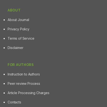
ABOUT
About Journal
Privacy Policy
Terms of Service
Disclaimer
FOR AUTHORS
Instruction to Authors
Peer review Process
Article Processing Charges
Contacts