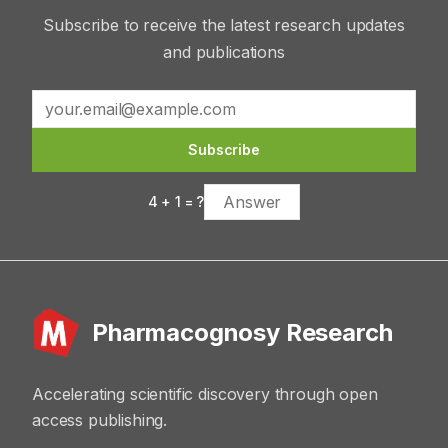
Subscribe to receive the latest research updates
and publications
Subscribe
4
+
1
= ?
Pharmacognosy Research
Accelerating scientific discovery through open
access publishing.