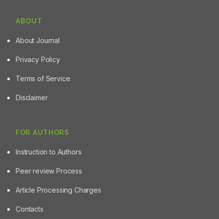
ABOUT
About Journal
Privacy Policy
Terms of Service
Disclaimer
FOR AUTHORS
Instruction to Authors
Peer review Process
Article Processing Charges
Contacts