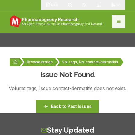
1389
Pharmacognosy Research
An Open Access Journal in Pharmacognosy and Natural
Products
Browse Issues
Vol. tags, No. contact-dermatitis
Issue Not Found
Volume
tags
, Issue
contact-dermatitis
does not exist.
Back to Past Issues
Stay Updated