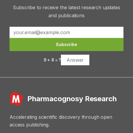
Subscribe to receive the latest research updates
and publications
Subscribe
9
+
8
= ?
Pharmacognosy Research
Accelerating scientific discovery through open
access publishing.