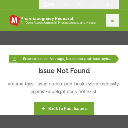
1385
Pharmacognosy Research
An Open Access Journal in Pharmacognosy and Natural
Products
Browse Issues
Vol. tags, No. cocoa-pod-husk-cytoprotectivity-against-bluelight
Issue Not Found
Volume
tags
, Issue
cocoa-pod-husk-cytoprotectivity-
against-bluelight
does not exist.
Back to Past Issues