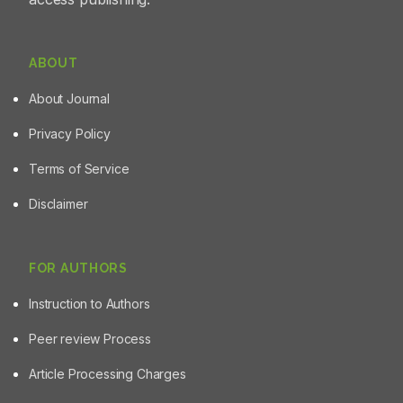
ABOUT
About Journal
Privacy Policy
Terms of Service
Disclaimer
FOR AUTHORS
Instruction to Authors
Peer review Process
Article Processing Charges