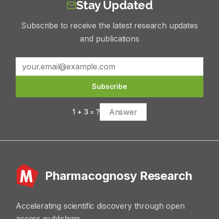
Stay Updated
Subscribe to receive the latest research updates
and publications
Subscribe
1
+
3
= ?
Pharmacognosy Research
Accelerating scientific discovery through open
access publishing.