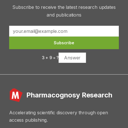
Subscribe to receive the latest research updates
and publications
Subscribe
3
+
9
= ?
Pharmacognosy Research
Accelerating scientific discovery through open
access publishing.