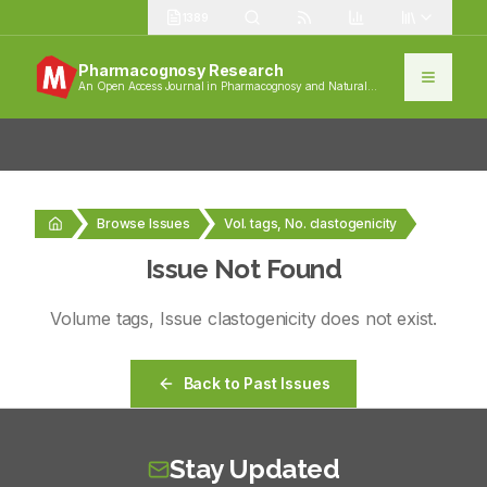
1389
Pharmacognosy Research
An Open Access Journal in Pharmacognosy and Natural
Products
Browse Issues
Vol. tags, No. clastogenicity
Issue Not Found
Volume
tags
, Issue
clastogenicity
does not exist.
Back to Past Issues
Stay Updated