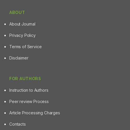
ABOUT
About Journal
Privacy Policy
Terms of Service
Disclaimer
FOR AUTHORS
Instruction to Authors
Peer review Process
Article Processing Charges
Contacts