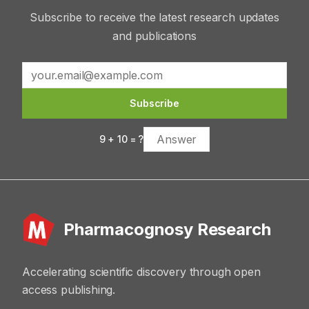
Subscribe to receive the latest research updates
and publications
Subscribe
9
+
10
= ?
Pharmacognosy Research
Accelerating scientific discovery through open
access publishing.