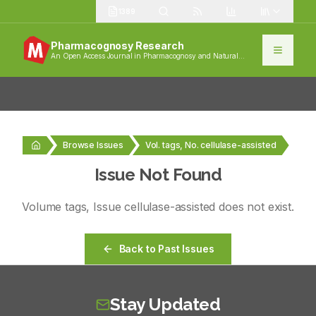
1389
Pharmacognosy Research
An Open Access Journal in Pharmacognosy and Natural
Products
Browse Issues
Vol. tags, No. cellulase-assisted
Issue Not Found
Volume
tags
, Issue
cellulase-assisted
does not exist.
Back to Past Issues
Stay Updated