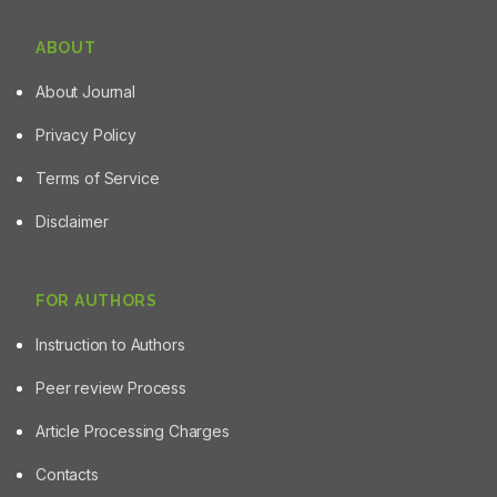
ABOUT
About Journal
Privacy Policy
Terms of Service
Disclaimer
FOR AUTHORS
Instruction to Authors
Peer review Process
Article Processing Charges
Contacts