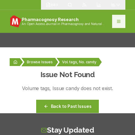
1383
Pharmacognosy Research
An Open Access Journal in Pharmacognosy and Natural
Products
Browse Issues
Vol. tags, No. candy
Issue Not Found
Volume
tags
, Issue
candy
does not exist.
Back to Past Issues
Stay Updated