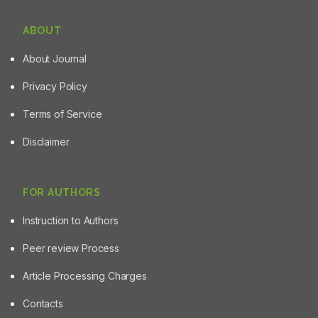
ABOUT
About Journal
Privacy Policy
Terms of Service
Disclaimer
FOR AUTHORS
Instruction to Authors
Peer review Process
Article Processing Charges
Contacts