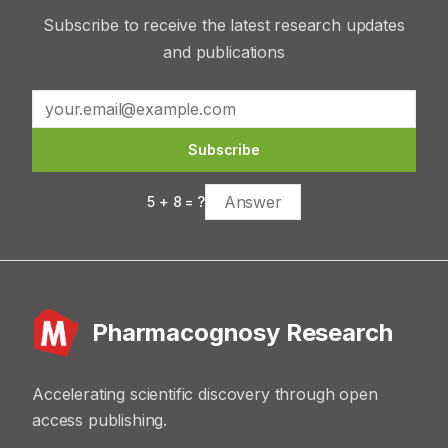
Subscribe to receive the latest research updates
and publications
Subscribe
5
+
8
= ?
Pharmacognosy Research
Accelerating scientific discovery through open
access publishing.