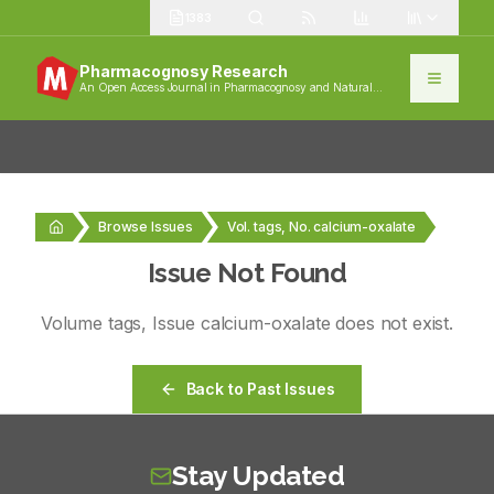
1383
Pharmacognosy Research
An Open Access Journal in Pharmacognosy and Natural
Products
Browse Issues
Vol. tags, No. calcium-oxalate
Issue Not Found
Volume
tags
, Issue
calcium-oxalate
does not exist.
Back to Past Issues
Stay Updated