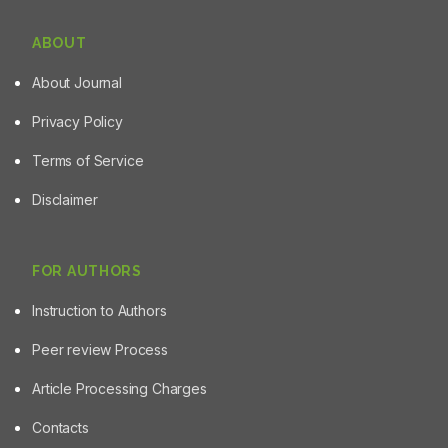
ABOUT
About Journal
Privacy Policy
Terms of Service
Disclaimer
FOR AUTHORS
Instruction to Authors
Peer review Process
Article Processing Charges
Contacts