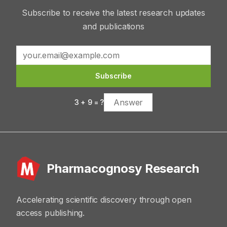
Subscribe to receive the latest research updates
and publications
Subscribe
3
+
9
= ?
Pharmacognosy Research
Accelerating scientific discovery through open
access publishing.