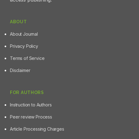
ABOUT
About Journal
Privacy Policy
Terms of Service
Disclaimer
FOR AUTHORS
Instruction to Authors
Peer review Process
Article Processing Charges