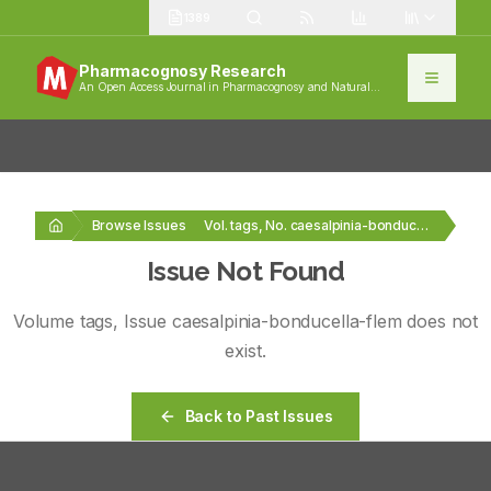
1389
Pharmacognosy Research
An Open Access Journal in Pharmacognosy and Natural
Products
Browse Issues
Vol. tags, No. caesalpinia-bonducella-flem
Issue Not Found
Volume
tags
, Issue
caesalpinia-bonducella-flem
does not
exist.
Back to Past Issues