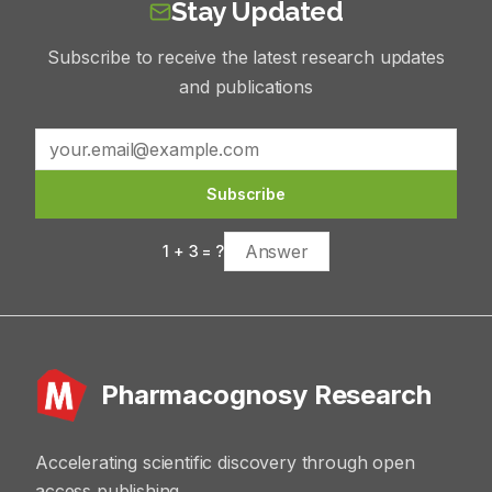
Stay Updated
Subscribe to receive the latest research updates
and publications
Subscribe
1
+
3
= ?
Pharmacognosy Research
Accelerating scientific discovery through open
access publishing.