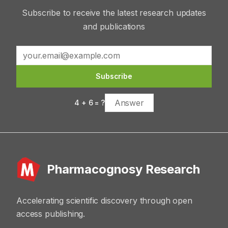
Subscribe to receive the latest research updates
and publications
Subscribe
4
+
6
= ?
Pharmacognosy Research
Accelerating scientific discovery through open
access publishing.