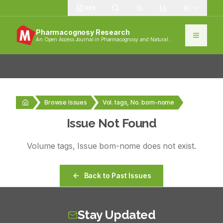
1389
Pharmacognosy Research
An Open Access Journal in Pharmacognosy and Natural
Products
Browse Issues
Vol. tags, No. bom-nome
Issue Not Found
Volume
tags
, Issue
bom-nome
does not exist.
Back to Past Issues
Stay Updated