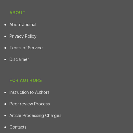
ABOUT
About Journal
Privacy Policy
Terms of Service
Disclaimer
FOR AUTHORS
Instruction to Authors
Peer review Process
Article Processing Charges
Contacts