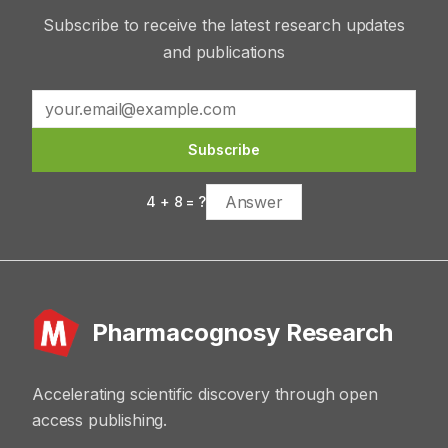
Subscribe to receive the latest research updates
and publications
Subscribe
4
+
8
= ?
Pharmacognosy Research
Accelerating scientific discovery through open
access publishing.