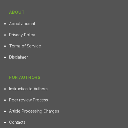
ABOUT
About Journal
Privacy Policy
Terms of Service
Disclaimer
FOR AUTHORS
Instruction to Authors
Peer review Process
Article Processing Charges
Contacts