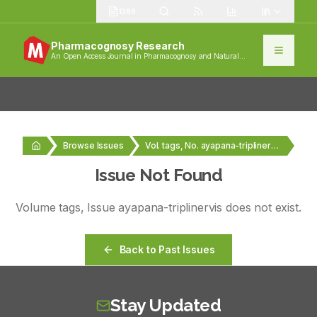
1389
Pharmacognosy Research
An Open Access Journal in Pharmacognosy and Natural
Products
Browse Issues
Vol. tags, No. ayapana-triplinervis
Issue Not Found
Volume
tags
, Issue
ayapana-triplinervis
does not exist.
Back to Past Issues
Stay Updated