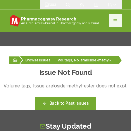
1383
Pharmacognosy Research
An Open Access Journal in Pharmacognosy and Natural
Products
Browse Issues
Vol. tags, No. araloside-methyl-ester
Issue Not Found
Volume
tags
, Issue
araloside-methyl-ester
does not exist.
Back to Past Issues
Stay Updated