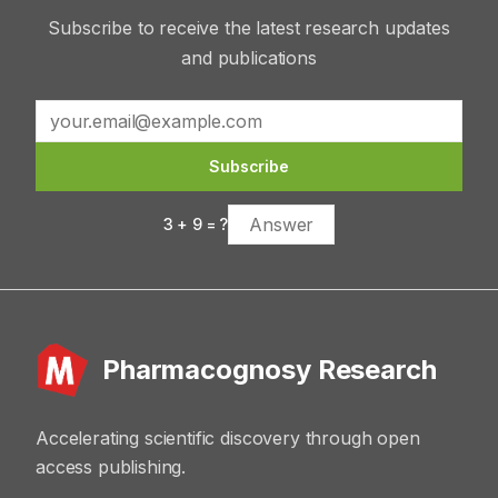
Subscribe to receive the latest research updates
and publications
Subscribe
3
+
9
= ?
Pharmacognosy Research
Accelerating scientific discovery through open
access publishing.