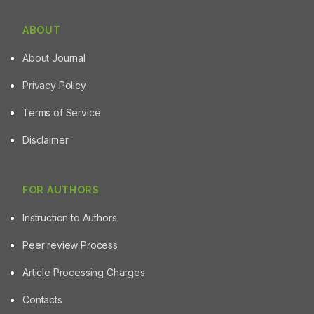
ABOUT
About Journal
Privacy Policy
Terms of Service
Disclaimer
FOR AUTHORS
Instruction to Authors
Peer review Process
Article Processing Charges
Contacts