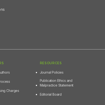
ons
RS
RESOURCES
Authors
Journal Policies
Publication Ethics and
Process
Malpractice Statement
ssing Charges
Editorial Board