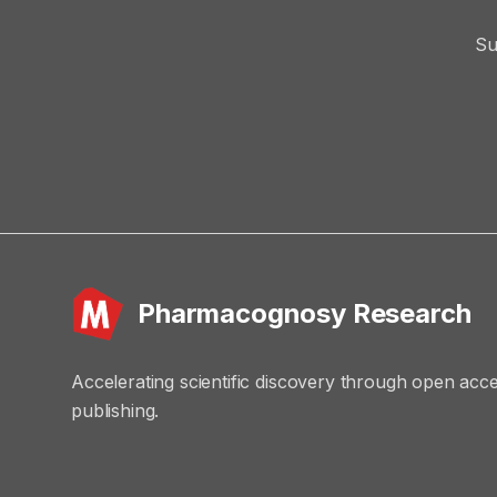
Su
Pharmacognosy Research
Accelerating scientific discovery through open acc
publishing.