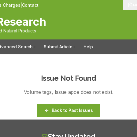
le Charges
|
Contact
13
Research
 Natural Products
dvanced Search
Submit Article
Help
Issue Not Found
Volume
tags
, Issue
apce
does not exist.
Back to Past Issues
Stay Updated