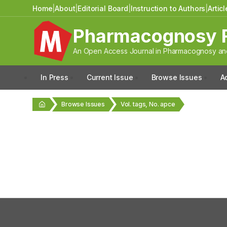
Home
|
About
|
Editorial Board
|
Instruction to Authors
|
Artic
Pharmacognosy 
An Open Access Journal in Pharmacognosy and
In Press
Current Issue
Browse Issues
A
Browse Issues
Vol. tags, No. apce