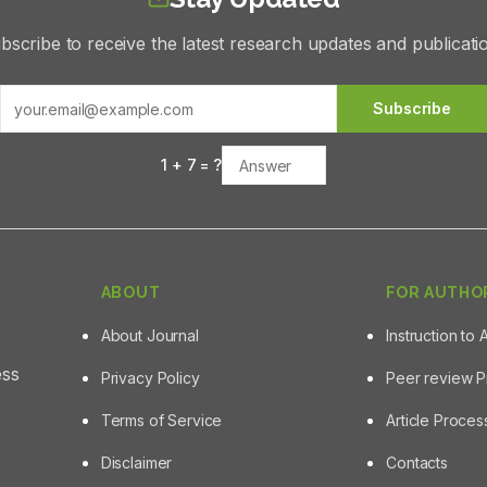
bscribe to receive the latest research updates and publicati
Subscribe
1
+
7
= ?
ABOUT
FOR AUTHO
About Journal
Instruction to 
ess
Privacy Policy
Peer review 
Terms of Service
Article Proce
Disclaimer
Contacts