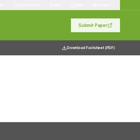
89
Quick Search
RSS
Stats
Indexes
Submit Paper
Download Factsheet (PDF)