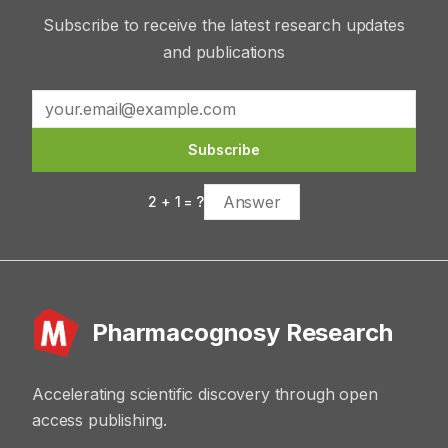
Subscribe to receive the latest research updates
and publications
Subscribe
2
+
1
= ?
Pharmacognosy Research
Accelerating scientific discovery through open
access publishing.