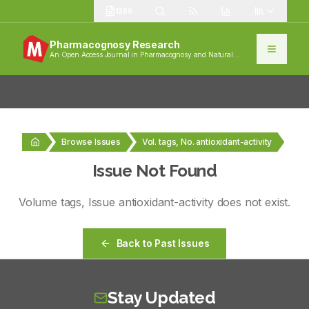
1389
Pharmacognosy Research
An Open Access Journal in Pharmacognosy and Natural
Products
Browse Issues
Vol. tags, No. antioxidant-activity
Issue Not Found
Volume
tags
, Issue
antioxidant-activity
does not exist.
Back to Past Issues
Stay Updated