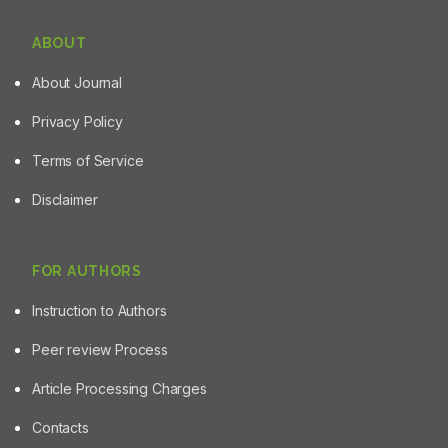
ABOUT
About Journal
Privacy Policy
Terms of Service
Disclaimer
FOR AUTHORS
Instruction to Authors
Peer review Process
Article Processing Charges
Contacts