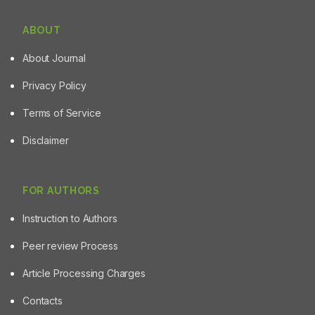
ABOUT
About Journal
Privacy Policy
Terms of Service
Disclaimer
FOR AUTHORS
Instruction to Authors
Peer review Process
Article Processing Charges
Contacts