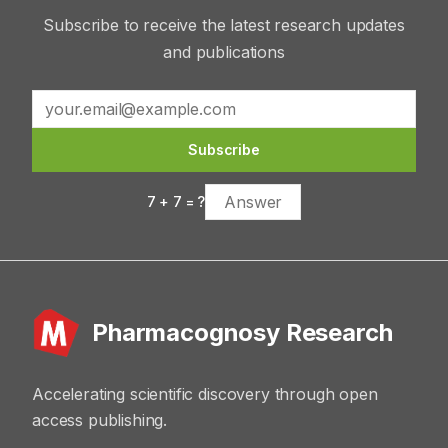
Subscribe to receive the latest research updates
and publications
Subscribe
7
+
7
= ?
Pharmacognosy Research
Accelerating scientific discovery through open
access publishing.