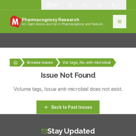
1385
Pharmacognosy Research
An Open Access Journal in Pharmacognosy and Natural
Products
Browse Issues
Vol. tags, No. anti-microbial
Issue Not Found
Volume
tags
, Issue
anti-microbial
does not exist.
Back to Past Issues
Stay Updated